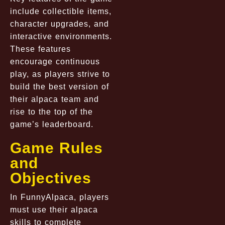
include collectible items,
character upgrades, and
interactive environments.
These features
encourage continuous
play, as players strive to
build the best version of
their alpaca team and
rise to the top of the
game’s leaderboard.
Game Rules
and
Objectives
In FunnyAlpaca, players
must use their alpaca
skills to complete