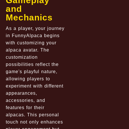
Gameplay
and
Mechanics
As a player, your journey
in FunnyAlpaca begins
with customizing your
alpaca avatar. The
customization
possibilities reflect the
game's playful nature,
allowing players to
experiment with different
appearances,
accessories, and
features for their
alpacas. This personal
touch not only enhances