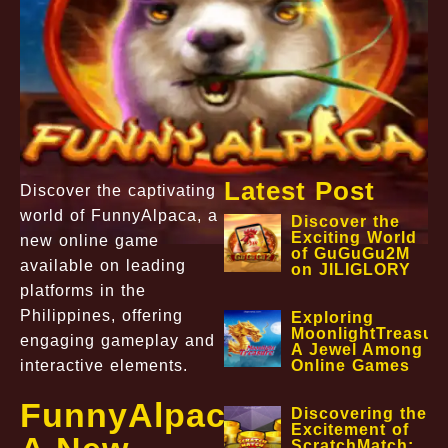
Latest Post
Discover the captivating
world of FunnyAlpaca, a
Discover the
Exciting World
new online game
of GuGuGu2M
available on leading
on JILIGLORY
platforms in the
Philippines, offering
Exploring
MoonlightTreasure
engaging gameplay and
A Jewel Among
Online Games
interactive elements.
FunnyAlpaca:
Discovering the
Excitement of
ScratchMatch: