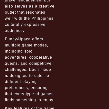
player engagement but
also serves as a creative
outlet that resonates
well with the Philippines'
culturally expressive
audience.
FunnyAlpaca offers
multiple game modes,
including solo
adventures, cooperative
quests, and competitive
challenges. Each mode
is designed to cater to
different playing
preferences, ensuring
that every type of gamer
finds something to enjoy.
Key features of the game