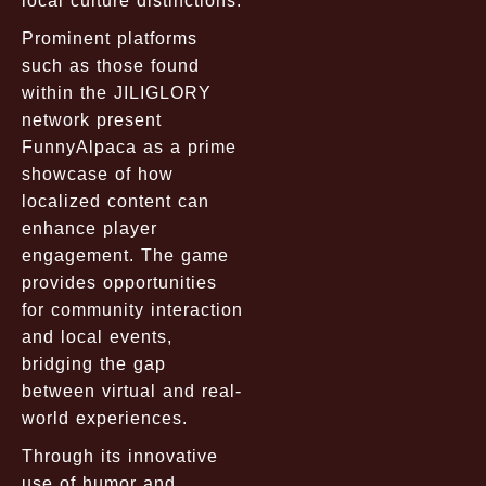
local culture distinctions.
Prominent platforms
such as those found
within the JILIGLORY
network present
FunnyAlpaca as a prime
showcase of how
localized content can
enhance player
engagement. The game
provides opportunities
for community interaction
and local events,
bridging the gap
between virtual and real-
world experiences.
Through its innovative
use of humor and