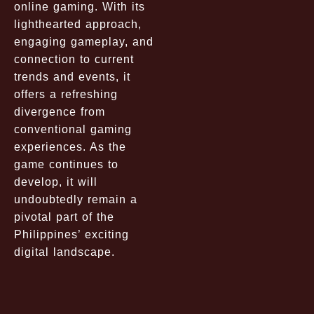
online gaming. With its
lighthearted approach,
engaging gameplay, and
connection to current
trends and events, it
offers a refreshing
divergence from
conventional gaming
experiences. As the
game continues to
develop, it will
undoubtedly remain a
pivotal part of the
Philippines’ exciting
digital landscape.