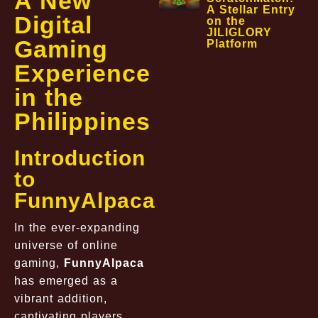
A New
A Stellar Entry
Digital
on the
JILIGLORY
Gaming
Platform
Experience
in the
Philippines
Introduction
to
FunnyAlpaca
In the ever-expanding
universe of online
gaming,
FunnyAlpaca
has emerged as a
vibrant addition,
captivating players