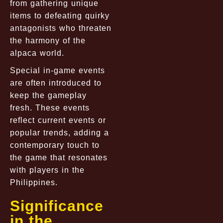
from gathering unique
items to defeating quirky
antagonists who threaten
the harmony of the
alpaca world.
Special in-game events
are often introduced to
keep the gameplay
fresh. These events
reflect current events or
popular trends, adding a
contemporary touch to
the game that resonates
with players in the
Philippines.
Significance
in the