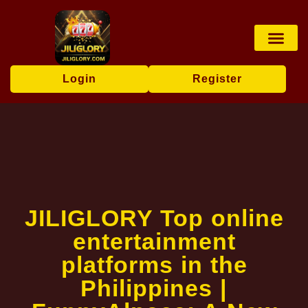
Online Slots
Online Bacc
Online Bingo
Card games
User Agr
Today's Hea
Login
Register
JILIGLORY Top online
entertainment
platforms in the
Philippines |