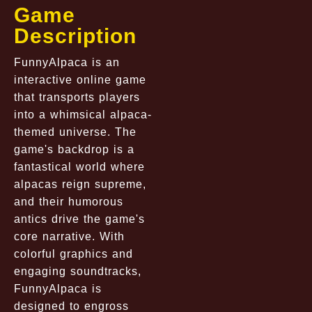
Game
Description
FunnyAlpaca is an
interactive online game
that transports players
into a whimsical alpaca-
themed universe. The
game's backdrop is a
fantastical world where
alpacas reign supreme,
and their humorous
antics drive the game's
core narrative. With
colorful graphics and
engaging soundtracks,
FunnyAlpaca is
designed to engross