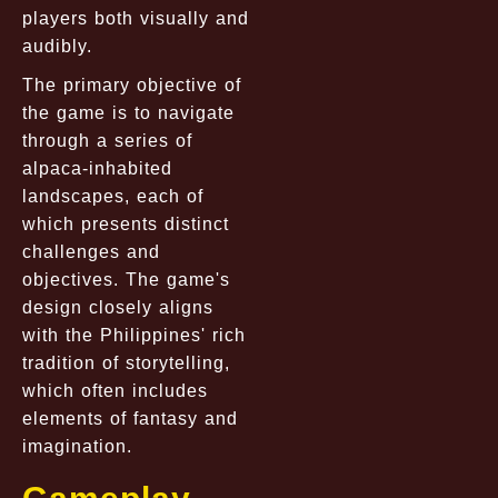
players both visually and
audibly.
The primary objective of
the game is to navigate
through a series of
alpaca-inhabited
landscapes, each of
which presents distinct
challenges and
objectives. The game's
design closely aligns
with the Philippines' rich
tradition of storytelling,
which often includes
elements of fantasy and
imagination.