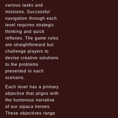
various tasks and
missions. Successful
navigation through each
level requires strategic
thinking and quick
reflexes. The game rules
are straightforward but
challenge players to
devise creative solutions
to the problems
presented in each
scenario.
Each level has a primary
objective that aligns with
the humorous narrative
of our alpaca heroes.
These objectives range