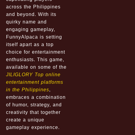
across the Philippines
and beyond. With its
quirky name and
engaging gameplay,
FunnyAlpaca is setting
itself apart as a top
choice for entertainment
enthusiasts. This game,
available on some of the
JILIGLORY Top online
entertainment platforms
in the Philippines
,
embraces a combination
of humor, strategy, and
creativity that together
create a unique
gameplay experience.