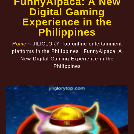
FunnyAlpaca: A New
Digital Gaming
Experience in the
Philippines
Home
»
JILIGLORY Top online entertainment
platforms in the Philippines | FunnyAlpaca: A
New Digital Gaming Experience in the
Philippines