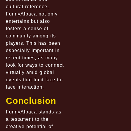
cultural reference,
FunnyAlpaca not only
entertains but also
fosters a sense of
community among its
players. This has been
especially important in
recent times, as many
look for ways to connect
virtually amid global
events that limit face-to-
face interaction.
Conclusion
FunnyAlpaca stands as
a testament to the
creative potential of