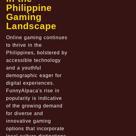
Philippine
Gaming
Landscape
Online gaming continues
to thrive in the
Philippines, bolstered by
accessible technology
and a youthful
demographic eager for
digital experiences.
FunnyAlpaca's rise in
popularity is indicative
of the growing demand
for diverse and
innovative gaming
options that incorporate