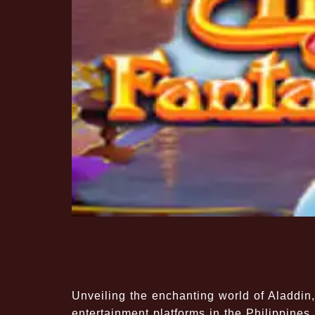
Unveiling the enchanting world of Aladdin,
entertainment platforms in the Philippines.