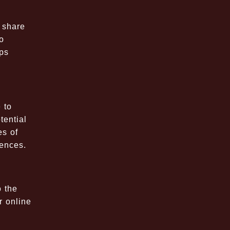
 share
o
ips
 to
tential
es of
iences.
o the
r online