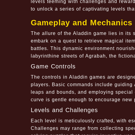
levels teeming with challenges and rewards
to unlock a series of captivating levels tha
Gameplay and Mechanics
The allure of the Aladdin game lies in its
embark on a quest to retrieve magical ite
battles. This dynamic environment nourish
labyrinthine streets of Agrabah, the fiction
Game Controls
The controls in Aladdin games are designe
players. Basic commands include guiding Al
leaps and bounds, and employing special c
curve is gentle enough to encourage new p
Levels and Challenges
Each level is meticulously crafted, with e
Challenges may range from collecting specif