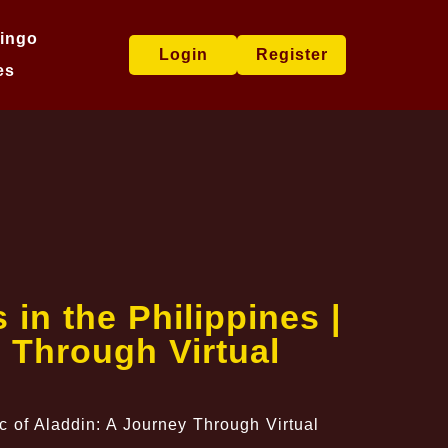
Bingo
Login
Register
es
in the Philippines |
 Through Virtual
c of Aladdin: A Journey Through Virtual