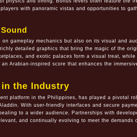
 of physics and timing. Bonus levels often feature the 
g players with panoramic vistas and opportunities to gat
d Sound
 on gameplay mechanics but also on its visual and aud
ichly detailed graphics that bring the magic of the orig
ketplaces, and exotic palaces form a visual treat, while
an Arabian-inspired score that enhances the immersiv
in the Industry
nt platform in the Philippines, has played a pivotal rol
 Aladdin. With user-friendly interfaces and secure paym
aling to a wider audience. Partnerships with develop
relevant, and continually evolving to meet the demands 