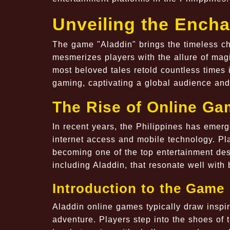
Unveiling the Encha
The game "Aladdin" brings the timeless char
mesmerizes players with the allure of magi
most beloved tales retold countless times 
gaming, captivating a global audience and 
The Rise of Online Gam
In recent years, the Philippines has emerg
internet access and mobile technology. Pla
becoming one of the top entertainment dest
including Aladdin, that resonate well wit
Introduction to the Game
Aladdin online games typically draw inspir
adventure. Players step into the shoes of t