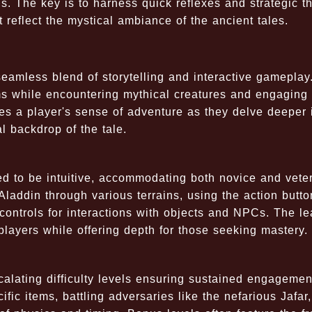
. The key is to harness quick reflexes and strategic t
t reflect the mystical ambiance of the ancient tales.
 seamless blend of storytelling and interactive gameplay
ms while encountering mythical creatures and engaging 
es a player's sense of adventure as they delve deeper 
al backdrop of the tale.
d to be intuitive, accommodating both novice and vete
addin through various terrains, using the action butto
ontrols for interactions with objects and NPCs. The le
layers while offering depth for those seeking mastery.
scalating difficulty levels ensuring sustained engagemen
ic items, battling adversaries like the nefarious Jafar,