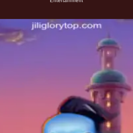
Entertainment