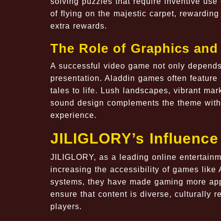
solving puzzles that require inventive use
of flying on the majestic carpet, rewardin
extra rewards.
The Role of Graphics an
A successful video game not only depends
presentation. Aladdin games often feature r
tales to life. Lush landscapes, vibrant mar
sound design complements the theme with 
experience.
JILIGLORY’s Influence 
JILIGLORY, as a leading online entertainme
increasing the accessibility of games like
systems, they have made gaming more appe
ensure that content is diverse, culturally 
players.