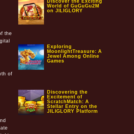
Discover the Exciting
World of GuGuGu2M
on JILIGLORY
f the
gital
Exploring
MoonlightTreasure: A
Jewel Among Online
Games
wth of
Discovering the
Excitement of
ScratchMatch: A
Stellar Entry on the
JILIGLORY Platform
and
cate