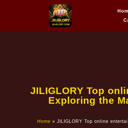
Hom
C
JILIGLORY Top onlin
Exploring the M
Home
»
JILIGLORY Top online entertain