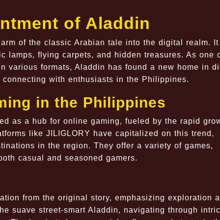
ntment of Aladdin
m of the classic Arabian tale into the digital realm. It
c lamps, flying carpets, and hidden treasures. As one o
in various formats, Aladdin has found a new home in di
connecting with enthusiasts in the Philippines.
ing in the Philippines
ed as a hub for online gaming, fueled by the rapid gro
tforms like JILIGLORY have capitalized on this trend,
inations in the region. They offer a variety of games,
h both casual and seasoned gamers.
ation from the original story, emphasizing exploration 
he suave street-smart Aladdin, navigating through intri