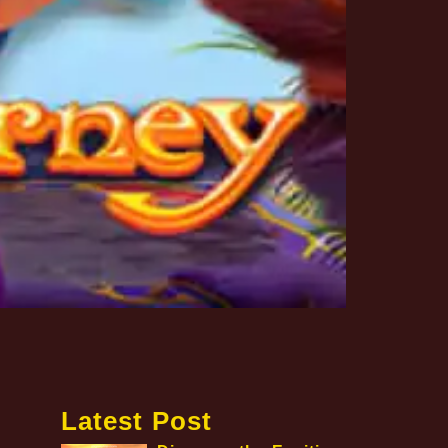
Latest Post