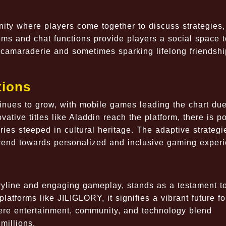
ty where players come together to discuss strategies,
ums and chat functions provide players a social space t
 camaraderie and sometimes sparking lifelong friendsh
tions
inues to grow, with mobile games leading the chart due
tive titles like Aladdin reach the platform, there is po
ries steeped in cultural heritage. The adaptive strategi
trend towards personalized and inclusive gaming exper
ryline and engaging gameplay, stands as a testament t
platforms like JILIGLORY, it signifies a vibrant future fo
ere entertainment, community, and technology blend
millions.