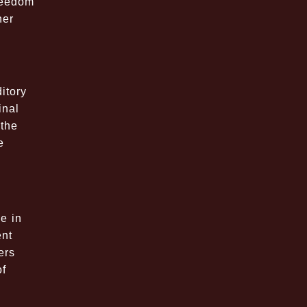
freedom
her
itory
inal
 the
e
e in
ent
ers
of