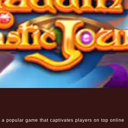
 a popular game that captivates players on top online