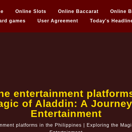
e
Online Slots
Online Baccarat
Online 
ard games
User Agreement
Today's Headlin
e entertainment platforms 
agic of Aladdin: A Journey
Entertainment
ment platforms in the Philippines | Exploring the Magi