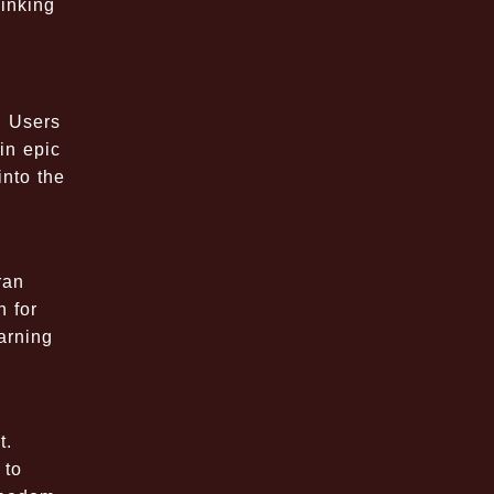
hinking
. Users
in epic
into the
ran
n for
arning
t.
 to