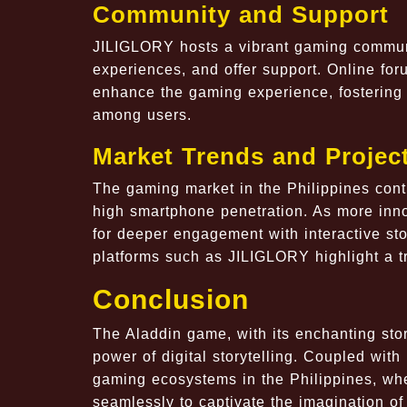
Community and Support
JILIGLORY hosts a vibrant gaming communi
experiences, and offer support. Online for
enhance the gaming experience, fostering
among users.
Market Trends and Projec
The gaming market in the Philippines cont
high smartphone penetration. As more innova
for deeper engagement with interactive sto
platforms such as JILIGLORY highlight a 
Conclusion
The Aladdin game, with its enchanting sto
power of digital storytelling. Coupled with 
gaming ecosystems in the Philippines, wh
seamlessly to captivate the imagination of 